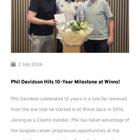
2 July 2026
Phil Davidson Hits 10-Year Milestone at Winns!
Phil Davidson celebrated 10 years in a role far removed
from the one that he started in at Winns back in 2016.
Joining as a Claims Handler, Phil has taken advantage of
the tangible career progression opportunities at the