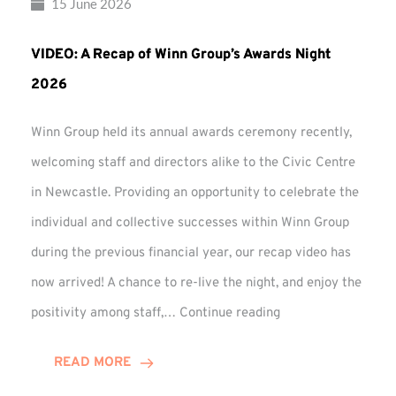
15 June 2026
VIDEO: A Recap of Winn Group’s Awards Night
2026
Winn Group held its annual awards ceremony recently,
welcoming staff and directors alike to the Civic Centre
in Newcastle. Providing an opportunity to celebrate the
individual and collective successes within Winn Group
during the previous financial year, our recap video has
now arrived! A chance to re-live the night, and enjoy the
VIDEO:
positivity among staff,…
Continue reading
A
Recap
READ MORE
of
Winn