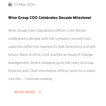
13 May 2026
Winn Group COO Celebrates Decade Milestone!
Winn Group Chief Operations Officer Clint Milnes
celebrated a decade with the company recently and
used this reflective moment to look forward to a bright
future. Back in 2016, Clint started as Head of Change
Management, before stepping up to the roles of Group
Director and Chief Information Officer, prior to a move
Winn
into the…
Continue reading
Group
COO
READ MORE
Celebrates
Decade
Milestone!