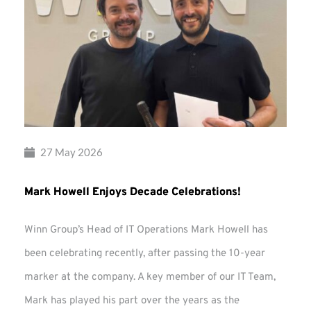
27 May 2026
Mark Howell Enjoys Decade Celebrations!
Winn Group’s Head of IT Operations Mark Howell has
been celebrating recently, after passing the 10-year
marker at the company. A key member of our IT Team,
Mark has played his part over the years as the