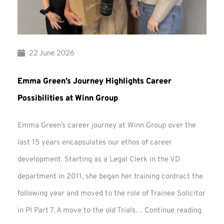
22 June 2026
Emma Green’s Journey Highlights Career
Possibilities at Winn Group
Emma Green’s career journey at Winn Group over the
last 15 years encapsulates our ethos of career
development. Starting as a Legal Clerk in the VD
department in 2011, she began her training contract the
following year and moved to the role of Trainee Solicitor
Emma
in PI Part 7. A move to the old Trials…
Continue reading
Green’