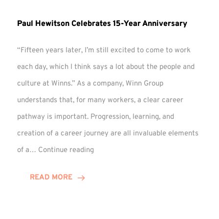
Paul Hewitson Celebrates 15-Year Anniversary
“Fifteen years later, I’m still excited to come to work
each day, which I think says a lot about the people and
culture at Winns.” As a company, Winn Group
understands that, for many workers, a clear career
pathway is important. Progression, learning, and
creation of a career journey are all invaluable elements
Paul
of a…
Continue reading
Hewitson
Celebrates
READ MORE
15-
Year
Anniversary