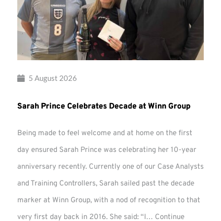
5 August 2026
Sarah Prince Celebrates Decade at Winn Group
Being made to feel welcome and at home on the first
day ensured Sarah Prince was celebrating her 10-year
anniversary recently. Currently one of our Case Analysts
and Training Controllers, Sarah sailed past the decade
marker at Winn Group, with a nod of recognition to that
very first day back in 2016. She said: “I…
Continue