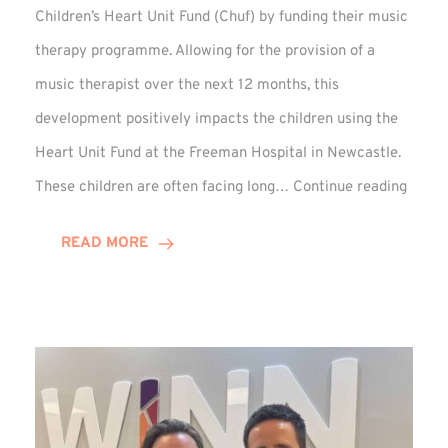
Children’s Heart Unit Fund (Chuf) by funding their music
therapy programme. Allowing for the provision of a
music therapist over the next 12 months, this
development positively impacts the children using the
Heart Unit Fund at the Freeman Hospital in Newcastle.
VIDEO
These children are often facing long…
Continue reading
Winn
Group
READ MORE
Funds
Music
Thera
at
Chuf