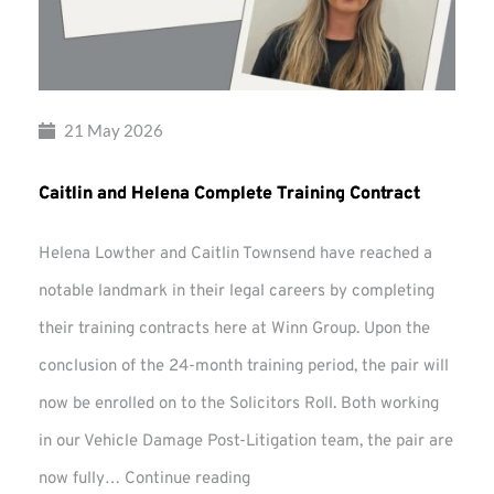
21 May 2026
Caitlin and Helena Complete Training Contract
Helena Lowther and Caitlin Townsend have reached a
notable landmark in their legal careers by completing
their training contracts here at Winn Group. Upon the
conclusion of the 24-month training period, the pair will
now be enrolled on to the Solicitors Roll. Both working
in our Vehicle Damage Post-Litigation team, the pair are
Caitlin
now fully…
Continue reading