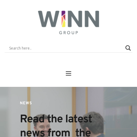
NEWS
Read the latest 
news from  the 