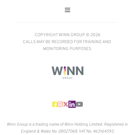
COPYRIGHT WINN GROUP © 2026
CALLS MAY BE RECORDED FOR TRAINING AND 
MONITORING PURPOSES.
Winn Group is a trading name of Winn Holding Limited. Registered in 
England & Wales No. 
08027068. VAT No. 463164593.