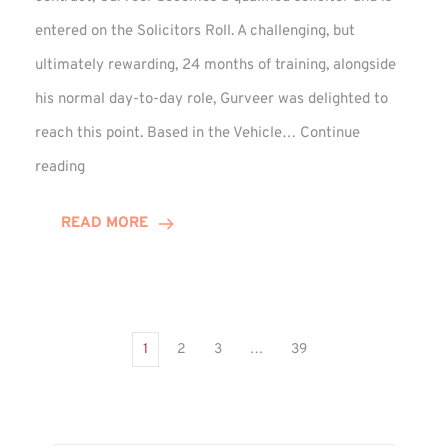
entered on the Solicitors Roll. A challenging, but
ultimately rewarding, 24 months of training, alongside
his normal day-to-day role, Gurveer was delighted to
reach this point. Based in the Vehicle…
Continue
Gurveer
reading
Jagpal
Completes
READ MORE
Training
Contract
1
2
3
…
39