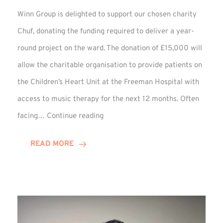
Winn Group is delighted to support our chosen charity
Chuf, donating the funding required to deliver a year-
round project on the ward. The donation of £15,000 will
allow the charitable organisation to provide patients on
the Children’s Heart Unit at the Freeman Hospital with
access to music therapy for the next 12 months. Often
Chuf:
facing…
Continue reading
Winn
Group
READ MORE
Provides
Music
Therapy
Funding