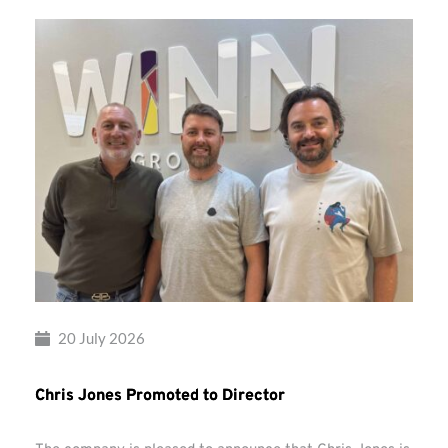
20 July 2026
Chris Jones Promoted to Director