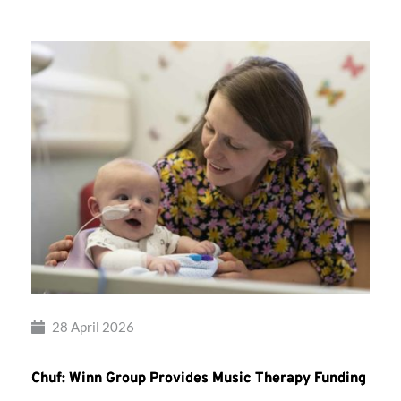
28 April 2026
Chuf: Winn Group Provides Music Therapy Funding