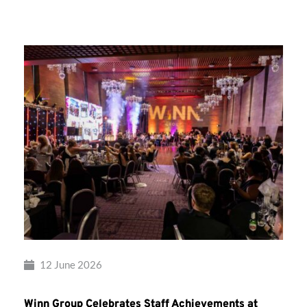
Group’s
Awards
Night
2026
12 June 2026
Winn Group Celebrates Staff Achievements at