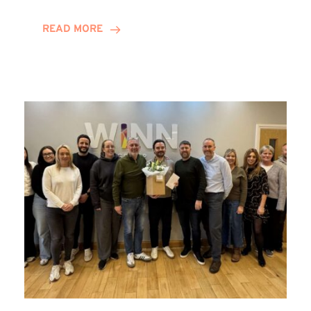
and
Helena
READ MORE
Complete
Training
Contract