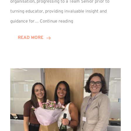
organisation, progressing to a Team Senior prior to
turning educator, providing invaluable insight and
Phil
guidance for…
Continue reading
Davidson
Hits
READ MORE
10-
Year
Milestone
at
Winns!