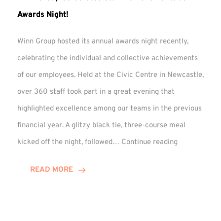
Awards Night!
Winn Group hosted its annual awards night recently,
celebrating the individual and collective achievements
of our employees. Held at the Civic Centre in Newcastle,
over 360 staff took part in a great evening that
highlighted excellence among our teams in the previous
financial year. A glitzy black tie, three-course meal
Winn
kicked off the night, followed…
Continue reading
Group
Celebrates
READ MORE
Staff
Achievement
at
Awards
Night!