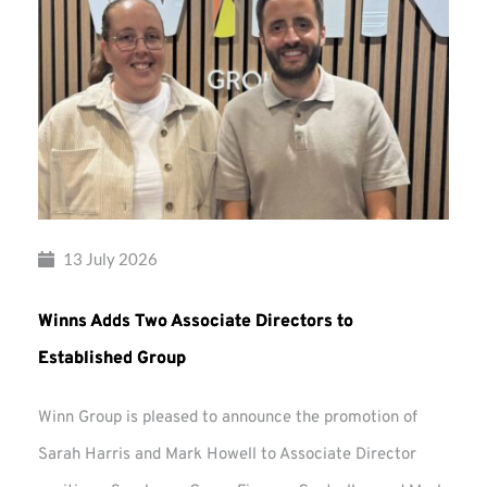
13 July 2026
Winns Adds Two Associate Directors to
Established Group
Winn Group is pleased to announce the promotion of
Sarah Harris and Mark Howell to Associate Director