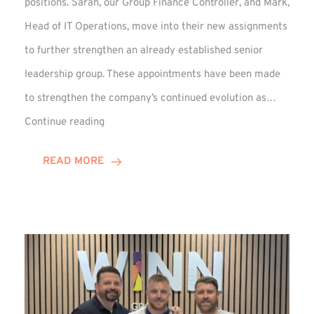
positions. Sarah, our Group Finance Controller, and Mark,
Head of IT Operations, move into their new assignments
to further strengthen an already established senior
leadership group. These appointments have been made
to strengthen the company’s continued evolution as…
Winns
Continue reading
Adds
Two
READ MORE
Associate
Directors
to
Established
Group