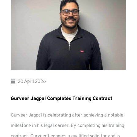
20 April 2026
Gurveer Jagpal Completes Training Contract
Gurveer Jagpal is celebrating after achieving a notable
milestone in his legal career. By completing his training
contract, Gurveer becomes a qualified solicitor and is