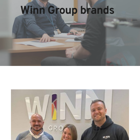
Winn Group brands