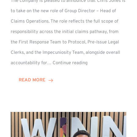
The company is pleased to announce that Chris Jones is
to take on the new role of Group Director – Head of
Claims Operations. The role reflects the full scope of
responsibility across the initial claims pathway, from
the First Response Team to Protocol, Pre-Issue Legal
Clerks, and the Impecuniosity Team, alongside overall
Chris
accountability for…
Continue reading
Jones
Promoted
READ MORE
to
Director