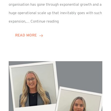
organisation has gone through exponential growth and a
huge operational scale up that inevitably goes with such
Mark
expansion,…
Continue reading
Howell
Enjoys
READ MORE
Decade
Celebrations!