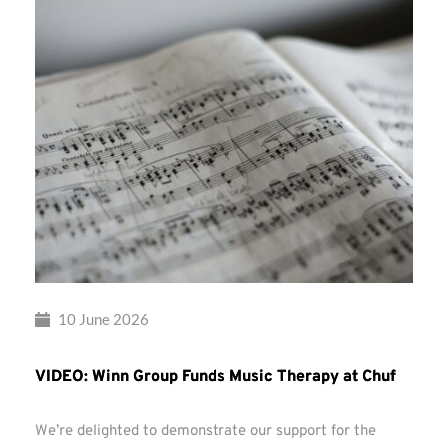
10 June 2026
VIDEO: Winn Group Funds Music Therapy at Chuf
We’re delighted to demonstrate our support for the