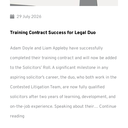
29 July 2026
Training Contract Success for Legal Duo
Adam Doyle and Liam Appleby have successfully
completed their training contract and will now be added
to the Solicitors’ Roll. A significant milestone in any
aspiring solicitor’s career, the duo, who both work in the
Contested Litigation Team, are now fully qualified
solicitors after two years of learning, development, and
on-the-job experience. Speaking about their…
Continue
Training
reading
Contract
Success